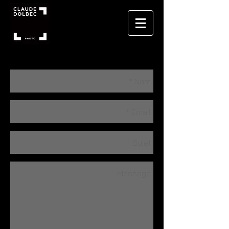
CONTACT